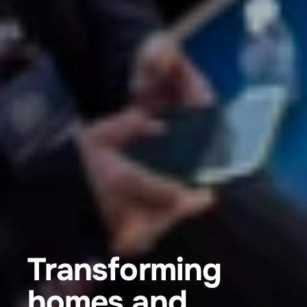
Transforming 
homes and 