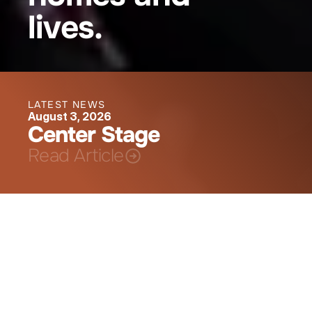
lives.
LATEST NEWS
August 3, 2026
Center Stage
Read Article
Creating Opportunities