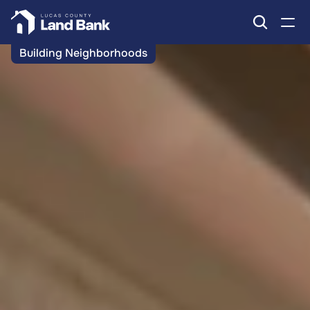
Building Neighborhoods