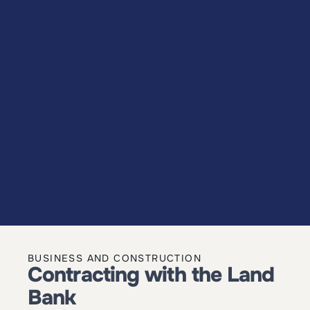
BUSINESS AND CONSTRUCTION
Contracting with the Land 
Bank