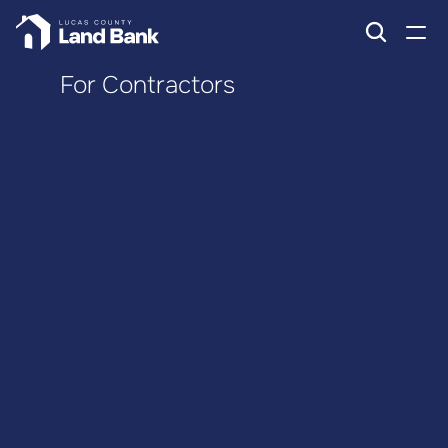
For Contractors