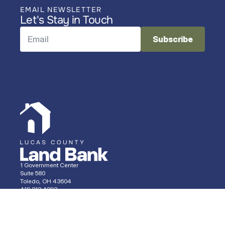
EMAIL NEWSLETTER
Let's Stay in Touch
1 Government Center
Suite 580
Toledo, OH 43604
419.213.4293 
Properties
Services
News
About