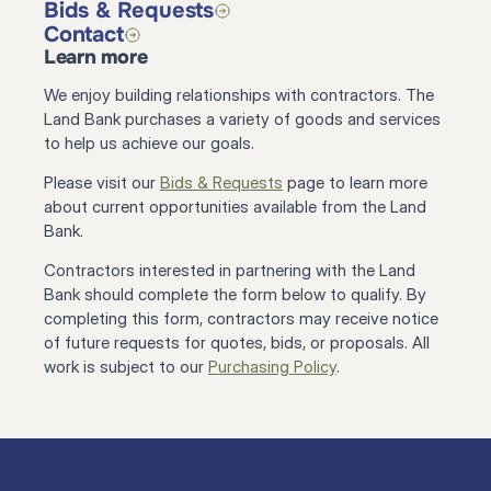
Bids & Requests
Contact
Learn more
We enjoy building relationships with contractors. The 
Land Bank purchases a variety of goods and services 
to help us achieve our goals.
Please visit our 
Bids & Requests
 page to learn more 
about current opportunities available from the Land 
Bank.
Contractors interested in partnering with the Land 
Bank should complete the form below to qualify. By 
completing this form, contractors may receive notice 
of future requests for quotes, bids, or proposals. All 
work is subject to our 
Purchasing Policy
.