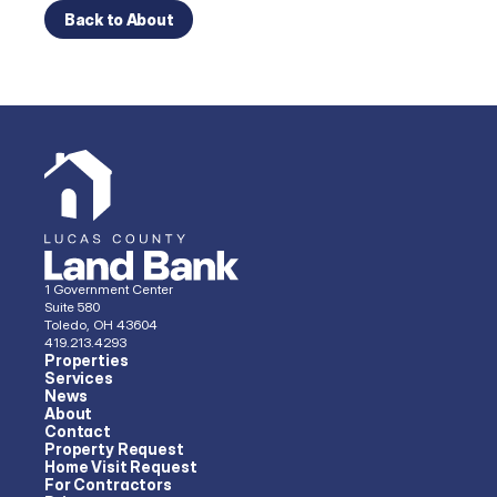
Back to About
1 Government Center
Suite 580
Toledo, OH 43604
419.213.4293 
Properties
Services
News
About
Contact
Property Request
Home Visit Request
For Contractors