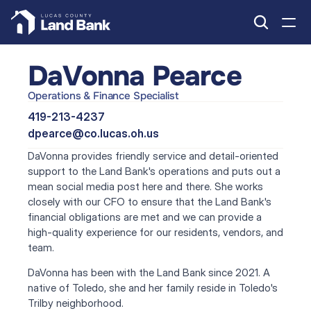
DaVonna Pearce
Operations & Finance Specialist
419-213-4237
dpearce@co.lucas.oh.us
DaVonna provides friendly service and detail-oriented 
support to the Land Bank's operations and puts out a 
mean social media post here and there. She works 
closely with our CFO to ensure that the Land Bank's 
financial obligations are met and we can provide a 
high-quality experience for our residents, vendors, and 
team.
DaVonna has been with the Land Bank since 2021. A 
native of Toledo, she and her family reside in Toledo's 
Trilby neighborhood.