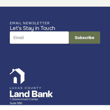
EMAIL NEWSLETTER
Let's Stay in Touch
1 Government Center
Suite 580
Toledo, OH 43604