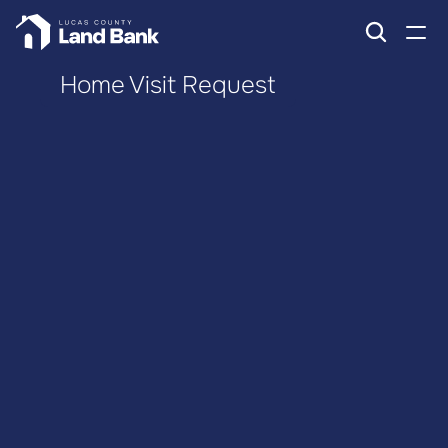
Home Visit Request