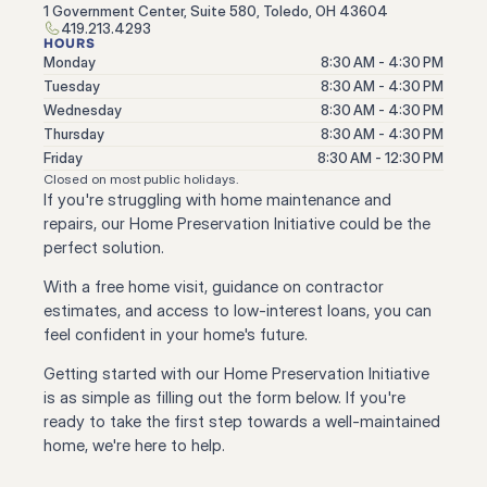
1 Government Center, Suite 580, Toledo, OH 43604
419.213.4293
HOURS
Monday
8:30 AM - 4:30 PM
Tuesday
8:30 AM - 4:30 PM
Wednesday
8:30 AM - 4:30 PM
Thursday
8:30 AM - 4:30 PM
Friday
8:30 AM - 12:30 PM
Closed on most public holidays.
If you're struggling with home maintenance and 
repairs, our Home Preservation Initiative could be the 
perfect solution.
With a free home visit, guidance on contractor 
estimates, and access to low-interest loans, you can 
feel confident in your home's future.
Getting started with our Home Preservation Initiative 
is as simple as filling out the form below. If you're 
ready to take the first step towards a well-maintained 
home, we're here to help.