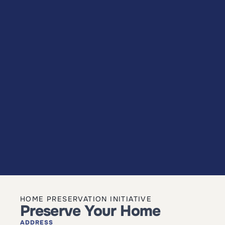
HOME PRESERVATION INITIATIVE
Preserve Your Home
ADDRESS