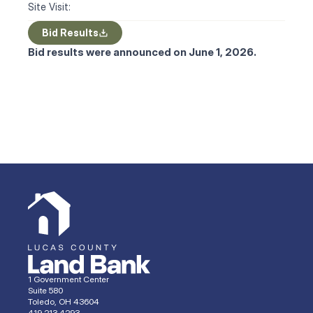
Site Visit:
Bid Results
Bid results were announced on June 1, 2026.
1 Government Center
Suite 580
Toledo, OH 43604
419.213.4293 