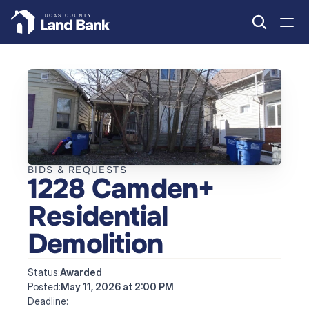
BIDS & REQUESTS
1228 Camden+ 
Residential 
Demolition
Status:
Awarded
Posted:
May 11, 2026 at 2:00 PM
Deadline: