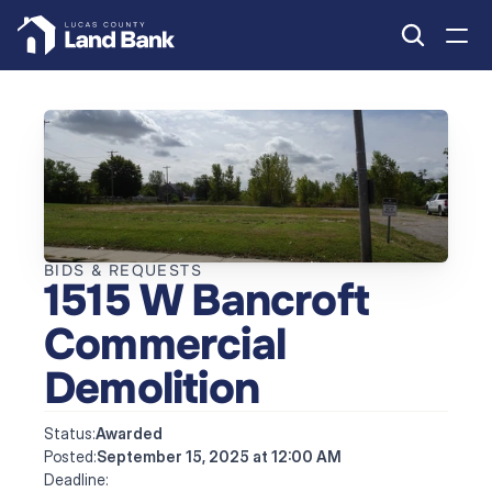
BIDS & REQUESTS
1515 W Bancroft 
Commercial 
Demolition
Status:
Awarded
Posted:
September 15, 2025 at 12:00 AM
Deadline: