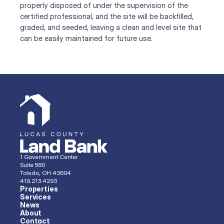
properly disposed of under the supervision of the 
certified professional, and the site will be backfilled, 
graded, and seeded, leaving a clean and level site that 
can be easily maintained for future use.
1 Government Center
Suite 580
Toledo, OH 43604
419.213.4293 
Properties
Services
News
About
Contact