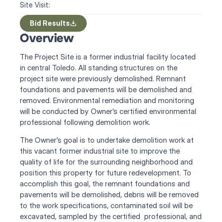
Site Visit:
Bid Results
Overview
The Project Site is a former industrial facility located 
in central Toledo. All standing structures on the 
project site were previously demolished. Remnant 
foundations and pavements will be demolished and 
removed. Environmental remediation and monitoring 
will be conducted by Owner’s certified environmental 
professional following demolition work.
The Owner’s goal is to undertake demolition work at 
this vacant former industrial site to improve the 
quality of life for the surrounding neighborhood and 
position this property for future redevelopment. To 
accomplish this goal, the remnant foundations and 
pavements will be demolished, debris will be removed 
to the work specifications, contaminated soil will be 
excavated, sampled by the certified  professional, and 