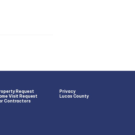
roperty Request
Privacy
ome Visit Request
Lucas County
or Contractors