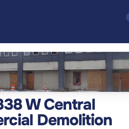
838 W Central 
cial Demolition