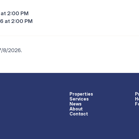
 at 2:00 PM
6 at 2:00 PM
 7/8/2026.
Properties
P
Services
H
News
F
About
Contact