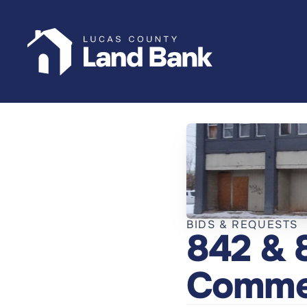
BIDS & REQUESTS
842 & 
Commer