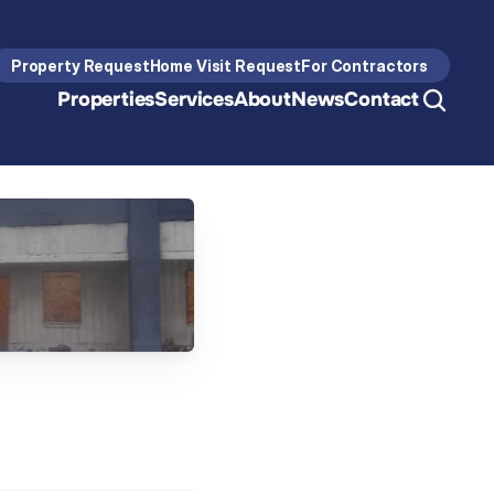
Property Request
Home Visit Request
For Contractors
Properties
Services
About
News
Contact