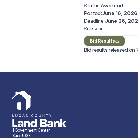
Status:
Awarded
Posted:
June 16, 2026
Deadline:
June 26, 202
Site Visit:
Bid Results
Bid results released on
1 Government Center
Suite 580