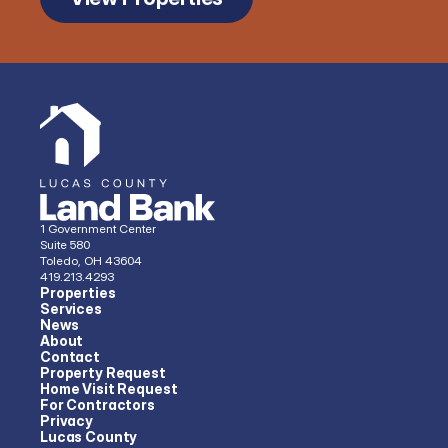
1 Government Center
Suite 580
Toledo, OH 43604
419.213.4293 
Properties
Services
News
About
Contact
Property Request
Home Visit Request
For Contractors
Privacy
Lucas County