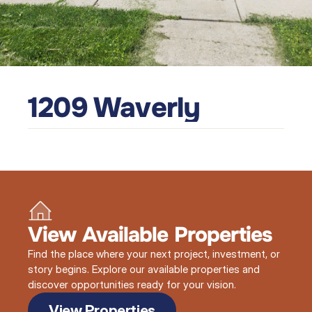
1209 Waverly
View Available Properties
Find the place where your next project, investment, or
story begins. Explore our available properties and
discover opportunities ready for your vision.
View Properties