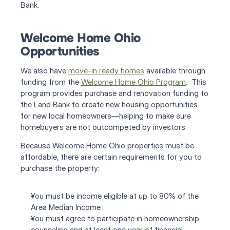
Bank.
Welcome Home Ohio 
Opportunities
We also have 
move-in ready homes
 available through 
funding from the 
Welcome Home Ohio Program
.  This 
program provides purchase and renovation funding to 
the Land Bank to create new housing opportunities 
for new local homeowners—helping to make sure 
homebuyers are not outcompeted by investors.
Because Welcome Home Ohio properties must be 
affordable, there are certain requirements for you to 
purchase the property:
You must be income eligible at up to 80% of the 
Area Median Income
You must agree to participate in homeownership 
counseling and at least one year of financial 