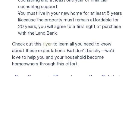
counseling support
You must live in your new home for at least 5 years
Because the property must remain affordable for 
20 years, you will agree to a first right of purchase 
with the Land Bank
Check out this 
flyer 
to learn all you need to know 
about these expectations. But don't be shy—we'd 
love to help you and your household become 
homeowners through this effort.
‹ Buy a Commercial Property
Buy a Side Lot ›