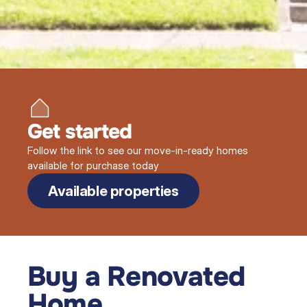
Get started
Follow the link to see our move-in-ready homes
available for purchase today
Available properties
Buy a Renovated 
Home