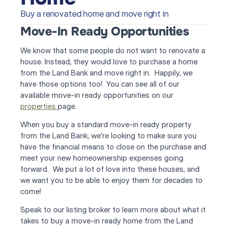
Buy a renovated home and move right in
Move-In Ready Opportunities
We know that some people do not want to renovate a 
house. Instead, they would love to purchase a home 
from the Land Bank and move right in.  Happily, we 
have those options too!  You can see all of our 
available move-in ready opportunities on our 
properties 
page.
When you buy a standard move-in ready property 
from the Land Bank, we're looking to make sure you 
have the financial means to close on the purchase and 
meet your new homeownership expenses going 
forward.  We put a lot of love into these houses, and 
we want you to be able to enjoy them for decades to 
come!
Speak to our listing broker to learn more about what it 
takes to buy a move-in ready home from the Land 