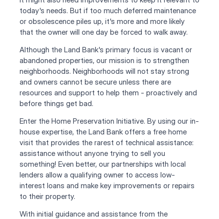
today's needs. But if too much deferred maintenance 
or obsolescence piles up, it's more and more likely 
that the owner will one day be forced to walk away.
Although the Land Bank's primary focus is vacant or 
abandoned properties, our mission is to strengthen 
neighborhoods. Neighborhoods will not stay strong 
and owners cannot be secure unless there are 
resources and support to help them - proactively and 
before things get bad. 
Enter the Home Preservation Initiative. By using our in-
house expertise, the Land Bank offers a free home 
visit that provides the rarest of technical assistance: 
assistance without anyone trying to sell you 
something! Even better, our partnerships with local 
lenders allow a qualifying owner to access low-
interest loans and make key improvements or repairs 
to their property.
With initial guidance and assistance from the 