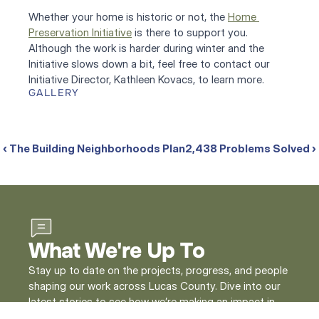
Whether your home is historic or not, the 
Home 
Preservation Initiative
 is there to support you. 
Although the work is harder during winter and the 
Initiative slows down a bit, feel free to contact our 
Initiative Director, Kathleen Kovacs, to learn more.
GALLERY
‹ The Building Neighborhoods Plan
2,438 Problems Solved ›
What We're Up To
Stay up to date on the projects, progress, and people
shaping our work across Lucas County. Dive into our
latest stories to see how we’re making an impact in
our community.