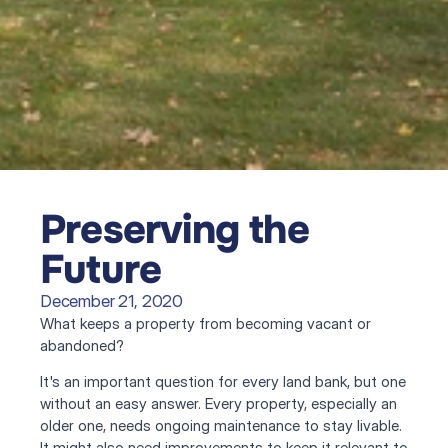
Preserving the 
Future
December 21, 2020
What keeps a property from becoming vacant or 
abandoned?
It's an important question for every land bank, but one 
without an easy answer. Every property, especially an 
older one, needs ongoing maintenance to stay livable. 
It might also need improvements to keep it relevant to 