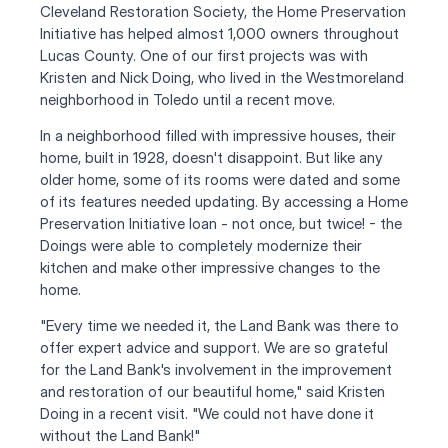
Cleveland Restoration Society, the Home Preservation 
Initiative has helped almost 1,000 owners throughout 
Lucas County. One of our first projects was with 
Kristen and Nick Doing, who lived in the Westmoreland 
neighborhood in Toledo until a recent move.
In a neighborhood filled with impressive houses, their 
home, built in 1928, doesn't disappoint. But like any 
older home, some of its rooms were dated and some 
of its features needed updating. By accessing a Home 
Preservation Initiative loan - not once, but twice! - the 
Doings were able to completely modernize their 
kitchen and make other impressive changes to the 
home.
"Every time we needed it, the Land Bank was there to 
offer expert advice and support. We are so grateful 
for the Land Bank's involvement in the improvement 
and restoration of our beautiful home," said Kristen 
Doing in a recent visit. "We could not have done it 
without the Land Bank!"