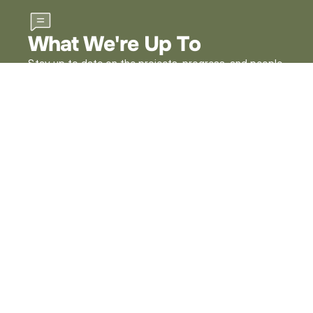
What We're Up To
Stay up to date on the projects, progress, and people
shaping our work across Lucas County. Dive into our
latest stories to see how we’re making an impact in
our community.
View All News
1 Government Center
Suite 580