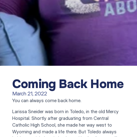
Coming Back Home
March 21, 2022
You can always come back home.
Larissa Sneider was born in Toledo, in the old Mercy 
Hospital. Shortly after graduating from Central 
Catholic High School, she made her way west to 
Wyoming and made a life there. But Toledo always 