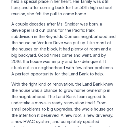
held a special place in her heart. Her family was still 
here, and after coming back for her 50th high school 
reunion, she felt the pull to come home.
A couple decades after Ms. Sneider was born, a 
developer laid out plans for the Pacific Park 
subdivision in the Reynolds Corners neighborhood and 
the house on Ventura Drive was put up. Like most of 
the houses on the block, it had plenty of room and a 
big backyard. Good times came and went, and by 
2016, the house was empty and tax-delinquent. It 
stuck out in a neighborhood with few other problems. 
A perfect opportunity for the Land Bank to help.
With the right kind of renovation, the Land Bank knew 
the house was a chance to grow home ownership in 
the neighborhood. The Land Bank team agreed to 
undertake a move-in ready renovation itself. From 
small problems to big upgrades, the whole house got 
the attention it deserved. A new roof, a new driveway, 
a new HVAC system, and completely updated 