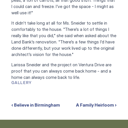
peas, a ton of carrots, all that good stuff. Things that 
I could can and freeze. I've got the space - I might as 
well use it!"
It didn't take long at all for Ms. Sneider to settle in 
comfortably to the house. "There's a lot of things I 
really like that you did," she said when asked about the 
Land Bank's renovation. "There's a few things I'd have 
done differently, but your work lived up to the original 
architect's vision for the house."
Larissa Sneider and the project on Ventura Drive are 
proof that you can always come back home - and a 
home can always come back to life.
GALLERY
‹ Believe in Birmingham
A Family Heirloom ›