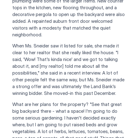
plumbing were some of the larger items. New counter 
tops in the kitchen, new flooring throughout, and a 
decorative pergola to open up the backyard were also 
added. A repainted auburn front door welcomed 
visitors with a modesty that matched the quiet 
neighborhood.
When Ms. Sneider saw it listed for sale, she made it 
clear to her realtor that she really liked the house. "I 
said, 'Wow! That's kinda nice' and we got to talking 
about it, and [my realtor] told me about all the 
possibilities," she said in a recent interview. A lot of 
other people felt the same way, but Ms. Sneider made 
a strong offer and was ultimately the Land Bank's 
winning bidder. She moved-in this past December.
What are her plans for the property? "See that great 
big backyard there - what a space! I'm going to do 
some serious gardening. I haven't decided exactly 
where, but I am going to put raised beds and grow 
vegetables. A lot of herbs, lettuces, tomatoes, beans, 