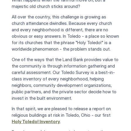
majestic old church sticks around?
All over the country, this challenge is growing as 
church attendance dwindles. Because every church 
and every neighborhood is different, there are no 
obvious or easy answers. In Toledo - a place so known 
for its churches that the phrase "Holy Toledo!" is a 
worldwide phenomenon - the problem stands out.
One of the ways that the Land Bank provides value to 
the community is through information gathering and 
careful assessment. Our Toledo Survey is a best-in-
class inventory of every neighborhood, helping 
neighbors, community development organizations, 
public partners, and the private sector decide how to 
invest in the built environment.
In that spirit, we are pleased to release a report on 
religious buildings at risk in Toledo, Ohio - our first
Holy Toledo! Inventory
.