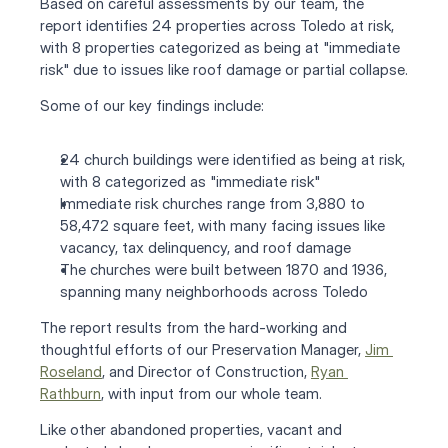
Based on careful assessments by our team, the 
report identifies 24 properties across Toledo at risk, 
with 8 properties categorized as being at "immediate 
risk" due to issues like roof damage or partial collapse.
Some of our key findings include:
24 church buildings were identified as being at risk, 
with 8 categorized as "immediate risk"
Immediate risk churches range from 3,880 to 
58,472 square feet, with many facing issues like 
vacancy, tax delinquency, and roof damage
The churches were built between 1870 and 1936, 
spanning many neighborhoods across Toledo
The report results from the hard-working and 
thoughtful efforts of our Preservation Manager, 
Jim 
Roseland
, and Director of Construction, 
Ryan 
Rathburn
, with input from our whole team.
Like other abandoned properties, vacant and 