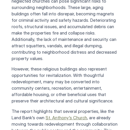
neglected churches can pose significant risks to 
surrounding neighborhoods. These large, aging 
buildings often fall into disrepair, becoming magnets 
for criminal activity and safety hazards. Deteriorating 
roofs, structural issues, and accumulated debris can 
make the properties fire and collapse risks. 
Additionally, the lack of maintenance and security can 
attract squatters, vandals, and illegal dumping, 
contributing to neighborhood distress and decreased 
property values.
However, these religious buildings also represent 
opportunities for revitalization. With thoughtful 
redevelopment, many may be converted into 
community centers, recreation, entertainment, 
affordable housing, or other beneficial uses that 
preserve their architectural and cultural significance. 
The report highlights that several properties, like the 
Land Bank's own 
St. Anthony's Church
, are already 
moving towards redevelopment through collaboration 