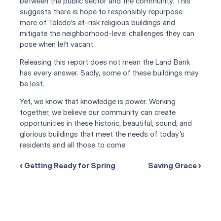
between the public sector and the community. This 
suggests there is hope to responsibly repurpose 
more of Toledo's at-risk religious buildings and 
mitigate the neighborhood-level challenges they can 
pose when left vacant.
Releasing this report does not mean the Land Bank 
has every answer. Sadly, some of these buildings may 
be lost. 
Yet, we know that knowledge is power. Working 
together, we believe our community can create 
opportunities in these historic, beautiful, sound, and 
glorious buildings that meet the needs of today's 
residents and all those to come.
‹ Getting Ready for Spring
Saving Grace ›