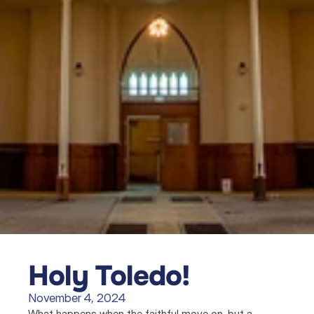
Holy Toledo!
November 4, 2024
What happens when the faithful move on, but a 