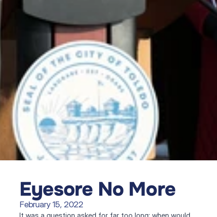
Eyesore No More
February 15, 2022
It was a question asked for far too long: when would 