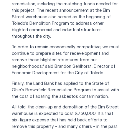
remediation, including the matching funds needed for 
this project. The recent announcement at the Elm 
Street warehouse also served as the beginning of 
Toledo's Demolition Program to address other 
blighted commercial and industrial structures 
throughout the city.
“In order to remain economically competitive, we must 
continue to prepare sites for redevelopment and 
remove these blighted structures from our 
neighborhoods,” said Brandon Sehlhorst, Director of 
Economic Development for the City of Toledo. 
Finally, the Land Bank has applied to the State of 
Ohio's Brownfield Remediation Program to assist with 
the cost of abating the asbestos contamination.
All told, the clean-up and demolition of the Elm Street 
warehouse is expected to cost $750,000. It's that 
six-figure expense that has held back efforts to 
remove this property - and many others - in the past.