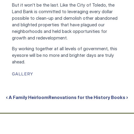
But it won't be the last. Like the City of Toledo, the 
Land Bank is committed to leveraging every dollar 
possible to clean-up and demolish other abandoned 
and blighted properties that have plagued our 
neighborhoods and held back opportunities for 
growth and redevelopment.
By working together at all levels of government, this 
eyesore will be no more and brighter days are truly 
ahead.
GALLERY
‹ A Family Heirloom
Renovations for the History Books ›