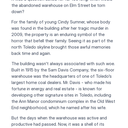
the abandoned warehouse on Elm Street be torn 
down?
For the family of young Cindy Sumner, whose body 
was found in the building after her tragic murder in 
2009, the property is an enduring symbol of the 
horror that befell their family. Seeing it as part of the 
north Toledo skyline brought those awful memories 
back time and again.
The building wasn't always associated with such woe. 
Built in 1915 by the Sam Davis Company, the six-floor 
warehouse was the headquarters of one of Toledo's 
largest home coal dealers. Mr. Davis - who made his 
fortune in energy and real estate - is known for 
developing other signature sites in Toledo, including 
the Ann Manor condominium complex in the Old West 
End neighborhood, which he named after his wife.
But the days when the warehouse was active and 
productive had passed. Now, it was a shell of its 