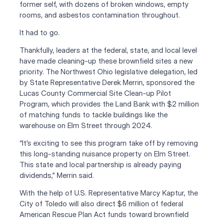
former self, with dozens of broken windows, empty 
rooms, and asbestos contamination throughout. 
It had to go.
Thankfully, leaders at the federal, state, and local level 
have made cleaning-up these brownfield sites a new 
priority. The Northwest Ohio legislative delegation, led 
by State Representative Derek Merrin, sponsored the 
Lucas County Commercial Site Clean-up Pilot 
Program, which provides the Land Bank with $2 million 
of matching funds to tackle buildings like the 
warehouse on Elm Street through 2024. 
“It’s exciting to see this program take off by removing 
this long-standing nuisance property on Elm Street. 
This state and local partnership is already paying 
dividends,” Merrin said.
With the help of U.S. Representative Marcy Kaptur, the 
City of Toledo will also direct $6 million of federal 
American Rescue Plan Act funds toward brownfield 