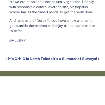
crowd out or poison other natural vegetation. Happily, 
with responsible control over the site, Metroparks 
Toledo has all the time it needs to get the work done. 
And residents of North Toledo have a new chance to 
get outside themselves and enjoy all that our area has 
to offer.
GALLERY
‹ It's OH-IO in North Toledo
It's a Summer of Surveys! ›
What We're Up To
Stay up to date on the projects, progress, and people
shaping our work across Lucas County. Dive into our