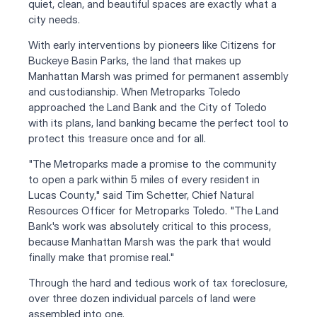
quiet, clean, and beautiful spaces are exactly what a 
city needs.
With early interventions by pioneers like Citizens for 
Buckeye Basin Parks, the land that makes up 
Manhattan Marsh was primed for permanent assembly 
and custodianship. When Metroparks Toledo 
approached the Land Bank and the City of Toledo 
with its plans, land banking became the perfect tool to 
protect this treasure once and for all.
"The Metroparks made a promise to the community 
to open a park within 5 miles of every resident in 
Lucas County," said Tim Schetter, Chief Natural 
Resources Officer for Metroparks Toledo. "The Land 
Bank's work was absolutely critical to this process, 
because Manhattan Marsh was the park that would 
finally make that promise real."
Through the hard and tedious work of tax foreclosure, 
over three dozen individual parcels of land were 
assembled into one.