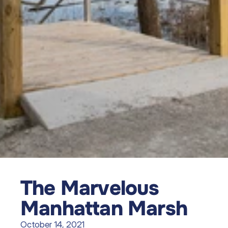
The Marvelous 
Manhattan Marsh
October 14, 2021