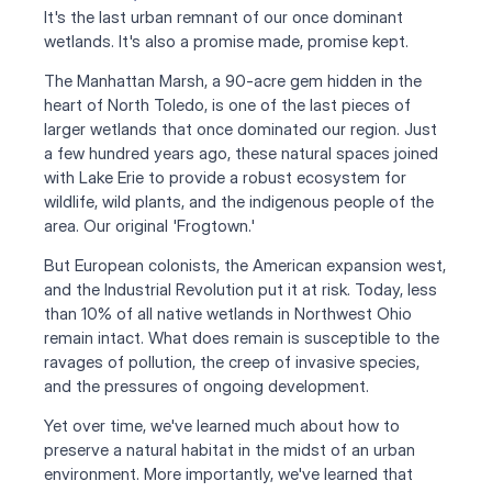
It's the last urban remnant of our once dominant 
wetlands. It's also a promise made, promise kept.
The Manhattan Marsh, a 90-acre gem hidden in the 
heart of North Toledo, is one of the last pieces of 
larger wetlands that once dominated our region. Just 
a few hundred years ago, these natural spaces joined 
with Lake Erie to provide a robust ecosystem for 
wildlife, wild plants, and the indigenous people of the 
area. Our original 'Frogtown.'
But European colonists, the American expansion west, 
and the Industrial Revolution put it at risk. Today, less 
than 10% of all native wetlands in Northwest Ohio 
remain intact. What does remain is susceptible to the 
ravages of pollution, the creep of invasive species, 
and the pressures of ongoing development.
Yet over time, we've learned much about how to 
preserve a natural habitat in the midst of an urban 
environment. More importantly, we've learned that 