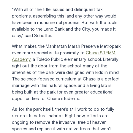
"With all of the title issues and delinquent tax 
problems, assembling this land any other way would 
have been a monumental process. But with the tools 
available to the Land Bank and the City, you made it 
easy," said Schetter.
What makes the Manhattan Marsh Preserve Metropark 
even more special is its proximity to 
Chase STEMM 
Academy
, a Toledo Public elementary school. Literally 
right out the door from the school, many of the 
amenities of the park were designed with kids in mind. 
The science-focused curriculum at Chase is a perfect 
marriage with this natural space, and a living lab is 
being built at the park for even greater educational 
opportunities for Chase students.
As for the park itself, there's still work to do to fully 
restore its natural habitat. Right now, efforts are 
ongoing to remove the invasive 'tree of heaven' 
species and replace it with native trees that won't 