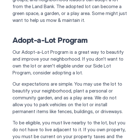
from the Land Bank. The adopted lot can become a 
green space, a garden, or a play area. Some might just 
want to help us mow & maintain it. 
Adopt-a-Lot Program
Our Adopt-a-Lot Program is a great way to beautify 
and improve your neighborhood. If you don’t want to 
own the lot or aren't eligible under our Side Lot 
Program, consider adopting a lot.
Our expectations are simple. You may use the lot to 
beautify your neighborhood, plant a personal or 
community garden, and as a play area. We do not 
allow you to park vehicles on the lot or install 
permanent items like fences, buildings, or driveways.
To be eligible, you must live nearby to the lot, but you 
do not have to live adjacent to it. If you own property, 
you must be current on your property taxes and the 