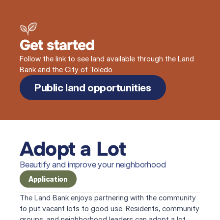
Get started
Follow the link to see land available through the Land
Bank and the City of Toledo
Public land opportunities
Adopt a Lot
Beautify and improve your neighborhood
Application
The Land Bank enjoys partnering with the community 
to put vacant lots to good use. Residents, community 
groups, and neighborhood leaders can adopt a lot 