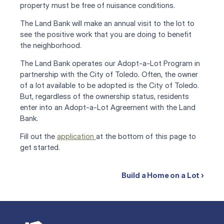
property must be free of nuisance conditions. 
The Land Bank will make an annual visit to the lot to 
see the positive work that you are doing to benefit 
the neighborhood.
The Land Bank operates our Adopt-a-Lot Program in 
partnership with the City of Toledo. Often, the owner 
of a lot available to be adopted is the City of Toledo. 
But, regardless of the ownership status, residents 
enter into an Adopt-a-Lot Agreement with the Land 
Bank.
Fill out the 
application 
at the bottom of this page to 
get started.
Build a Home on a Lot ›